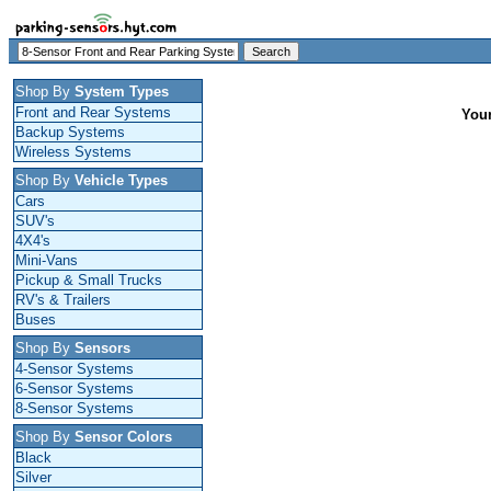
Shop By
System Types
Front and Rear Systems
Your
Backup Systems
Wireless Systems
Shop By
Vehicle Types
Cars
SUV's
4X4's
Mini-Vans
Pickup & Small Trucks
RV's & Trailers
Buses
Shop By
Sensors
4-Sensor Systems
6-Sensor Systems
8-Sensor Systems
Shop By
Sensor Colors
Black
Silver