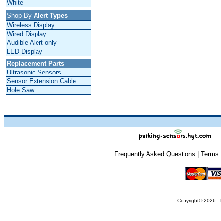
White
Shop By
Alert Types
Wireless Display
Wired Display
Audible Alert only
LED Display
Replacement Parts
Ultrasonic Sensors
Sensor Extension Cable
Hole Saw
Frequently Asked Questions
|
Terms 
Copyright
© 2026