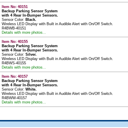
Item No:
40151
Backup Parking Sensor System
with 4 Rear In-Bumper Sensors.
Sensor Color:
Black.
Wireless LED Display with Built in Audible Alert with On/Off Switch.
R4BWB-40151
Details with more photos...
Item No:
40155
Backup Parking Sensor System
with 4 Rear In-Bumper Sensors.
Sensor Color:
Silver.
Wireless LED Display with Built in Audible Alert with On/Off Switch.
R4BWS-40155
Details with more photos...
Item No:
40157
Backup Parking Sensor System
with 4 Rear In-Bumper Sensors.
Sensor Color:
White.
Wireless LED Display with Built in Audible Alert with On/Off Switch.
R4BWW-40157
Details with more photos...