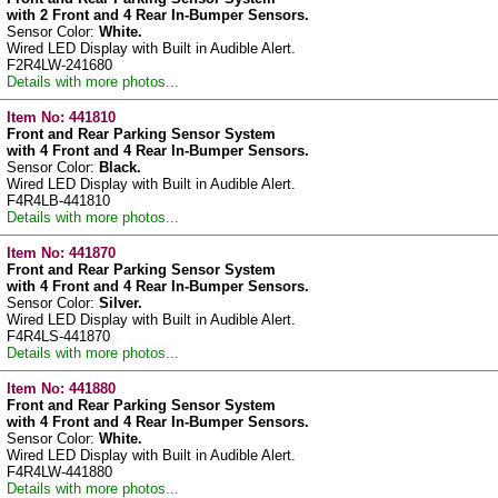
with 2 Front and 4 Rear In-Bumper Sensors.
Sensor Color:
White.
Wired LED Display with Built in Audible Alert.
F2R4LW-241680
Details with more photos...
Item No:
441810
Front and Rear Parking Sensor System
with 4 Front and 4 Rear In-Bumper Sensors.
Sensor Color:
Black.
Wired LED Display with Built in Audible Alert.
F4R4LB-441810
Details with more photos...
Item No:
441870
Front and Rear Parking Sensor System
with 4 Front and 4 Rear In-Bumper Sensors.
Sensor Color:
Silver.
Wired LED Display with Built in Audible Alert.
F4R4LS-441870
Details with more photos...
Item No:
441880
Front and Rear Parking Sensor System
with 4 Front and 4 Rear In-Bumper Sensors.
Sensor Color:
White.
Wired LED Display with Built in Audible Alert.
F4R4LW-441880
Details with more photos...