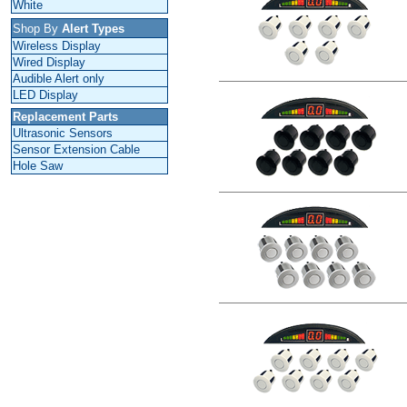
White
Shop By
Alert Types
Wireless Display
Wired Display
Audible Alert only
LED Display
Replacement Parts
Ultrasonic Sensors
Sensor Extension Cable
Hole Saw