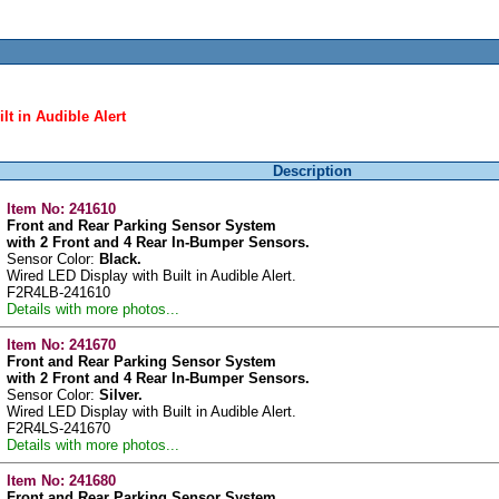
t in Audible Alert
Description
Item No:
241610
Front and Rear Parking Sensor System
with 2 Front and 4 Rear In-Bumper Sensors.
Sensor Color:
Black.
Wired LED Display with Built in Audible Alert.
F2R4LB-241610
Details with more photos...
Item No:
241670
Front and Rear Parking Sensor System
with 2 Front and 4 Rear In-Bumper Sensors.
Sensor Color:
Silver.
Wired LED Display with Built in Audible Alert.
F2R4LS-241670
Details with more photos...
Item No:
241680
Front and Rear Parking Sensor System