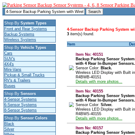
Shop By
System Types
Front and Rear Systems
4-Sensor Backup Parking System wit
3
item(s) found.
Backup Systems
Wireless Systems
Item
Des
Shop By
Vehicle Types
Cars
Item No:
40151
SUV's
Backup Parking Sensor System
with 4 Rear In-Bumper Sensors.
4X4's
Sensor Color:
Black.
Mini-Vans
Wireless LED Display with Built in
Pickup & Small Trucks
R4BWB-40151
RV's & Trailers
Details with more photos...
Buses
Item No:
40155
Shop By
Sensors
Backup Parking Sensor System
4-Sensor Systems
with 4 Rear In-Bumper Sensors.
6-Sensor Systems
Sensor Color:
Silver.
Wireless LED Display with Built in
8-Sensor Systems
R4BWS-40155
Shop By
Sensor Colors
Details with more photos...
Black
Item No:
40157
Silver
Backup Parking Sensor System
White