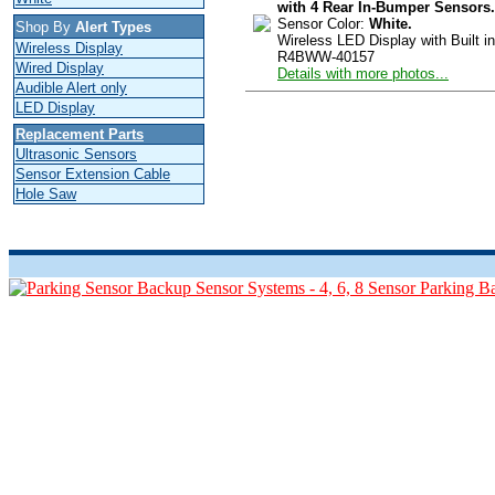
with 4 Rear In-Bumper Sensors.
Sensor Color:
White.
Shop By
Alert Types
Wireless LED Display with Built in
Wireless Display
R4BWW-40157
Wired Display
Details with more photos...
Audible Alert only
LED Display
Replacement Parts
Ultrasonic Sensors
Sensor Extension Cable
Hole Saw