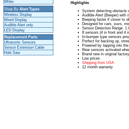
White
Highlights
Shop By
Alert Types
System detecting obstacle 
Wireless Display
Audible Alert (Beeper) with 
Beeping faster if closer to o
Wired Display
Designed for cars, suvs, mi
Audible Alert only
Sensor Detection Range: 1.0
LED Display
8 sensors (4 in front and 4 
In-bumper type sensors provi
Replacement Parts
Perfect for backing up, stree
Ultrasonic Sensors
Powered by tapping into the 
Sensor Extension Cable
Rear sensors activated when 
Hole Saw
Brand new in original factor
Low prices
Shipping from USA
12 month warranty