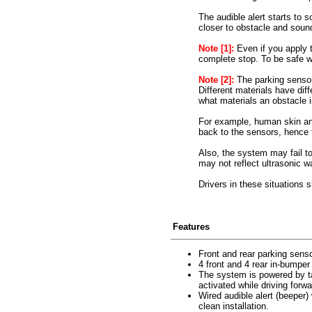
The audible alert starts to s
closer to obstacle and sound
Note [1]:
Even if you apply t
complete stop. To be safe w
Note [2]:
The parking sensor
Different materials have dif
what materials an obstacle
For example, human skin and 
back to the sensors, hence
Also, the system may fail to
may not reflect ultrasonic w
Drivers in these situations 
Features
Front and rear parking sens
4 front and 4 rear in-bumper
The system is powered by tap
activated while driving forw
Wired audible alert (beeper)
clean installation.