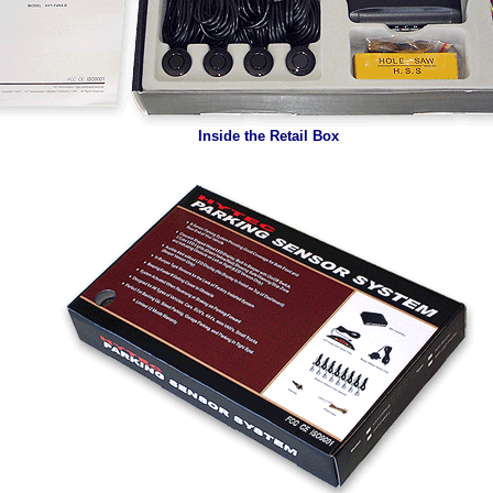
Inside the Retail Box