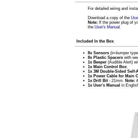
For detailed wiring and insta
Download a copy of the
Use
Note:
If the power plug of y
the
User's Manual
.
Included In the Box
8x Sensors
(in-bumper type)
8x Plastic Spacers
with wed
1x Beeper
(Audible Alert) w
1x Main Control Box
.
1x 3M Double-Sided Self-
1x Power Cable for Main 
1x Drill Bit
- 21mm.
Note:
i
1x User's Manual
in Englis