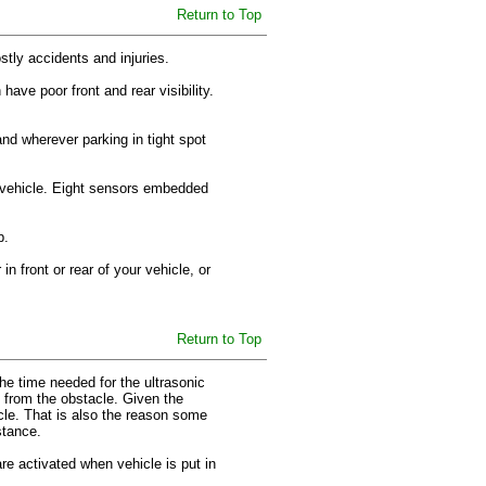
Return to Top
ostly accidents and injuries.
ve poor front and rear visibility.
 and wherever parking in tight spot
ur vehicle. Eight sensors embedded
up.
n front or rear of your vehicle, or
Return to Top
e time needed for the ultrasonic
 from the obstacle. Given the
cle. That is also the reason some
istance.
re activated when vehicle is put in