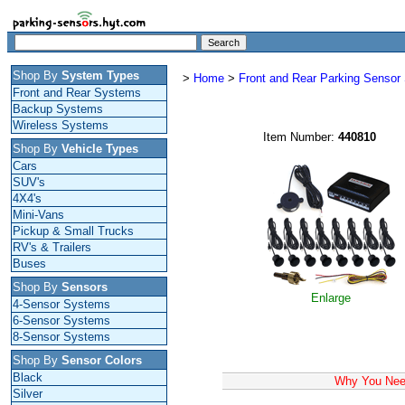
Shop By
System Types
>
Home
>
Front and Rear Parking Senso
Front and Rear Systems
Backup Systems
Wireless Systems
Item Number:
440810
Shop By
Vehicle Types
Cars
SUV's
4X4's
Mini-Vans
Pickup & Small Trucks
RV's & Trailers
Buses
Shop By
Sensors
Enlarge
4-Sensor Systems
6-Sensor Systems
8-Sensor Systems
Shop By
Sensor Colors
Black
Why You Need
Silver