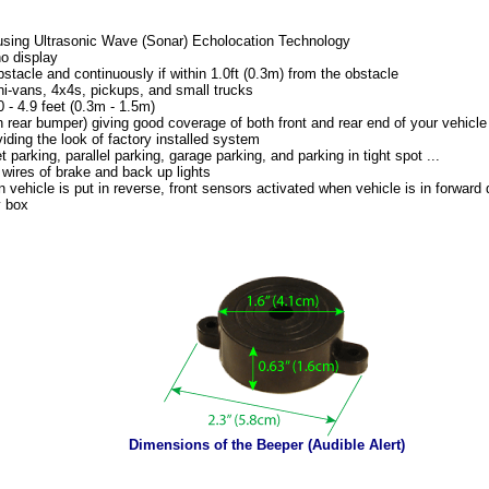
using Ultrasonic Wave (Sonar) Echolocation Technology
no display
bstacle and continuously if within 1.0ft (0.3m) from the obstacle
ni-vans, 4x4s, pickups, and small trucks
 - 4.9 feet (0.3m - 1.5m)
in rear bumper) giving good coverage of both front and rear end of your vehicl
ding the look of factory installed system
t parking, parallel parking, garage parking, and parking in tight spot ...
wires of brake and back up lights
vehicle is put in reverse, front sensors activated when vehicle is in forward d
y box
Dimensions of the Beeper (Audible Alert)