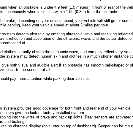
ound when an obstacle is under 4.9 feet (1.5 meters) in front or rear of the veh
s continuously when vehicle is within 1.0ft (0.3m) from the obstacle.
he brake, depending on your driving speed, your vehicle will still go for some
hile parking, keep your vehicle speed at about 3 miles per hour.
 system detects obstacle by emitting ultrasonic wave and receiving reflected
ferent reflection and absorption of the ultrasonic wave, and the actual detecti
 is composed of.
clothes actually absorb the ultrasonic wave, and can only reflect very small 
 the system may detect human skin and clothes in a much shorter distance c
 give both visual and audible alert if an obstacle has smooth ball-shaped or 
ave back to the sensors at all.
should pay more attention while parking their vehicles.
or system provides good coverage for both front and rear end of your vehicle
 sensors give the look of factory installed system
ping into the wires of brake and back up lights. Rear sensors are activated 
ard and braking
 with no distance display (no clutter on top of dashboard). Beeper can be mount