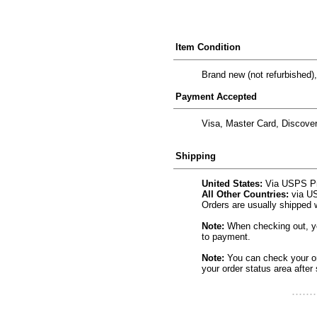
Item Condition
Brand new (not refurbished),
Payment Accepted
Visa, Master Card, Discove
Shipping
United States:
Via USPS Prio
All Other Countries:
via US
Orders are usually shipped 
Note:
When checking out, you
to payment.
Note:
You can check your ord
your order status area after 
.......