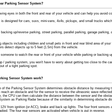
ear Parking Sensor System?
ving eyes in both the front and rear of your vehicle and can help you avoid c
 designed for cars, suvs, mini-vans, 4x4s, pickups, and small trucks which ha
or backing up/reverse parking, street parking, parallel parking, garage parking,
ng objects including children and small pets in front and rear blind area of yo
ers detect objects up to 5 feet (1.5m) from the vehicle.
 someone to watch the rear or front of your vehicle while parking or backing 
 / parking system, you won't have to worry about getting too close to the car i
ut of a tight parking spot.
arking Sensor System work?
 of the Parking Sensor System determines obstacle distance by measuring th
reach an obstacle and for the sensor to receive the ultrasonic wave reflected
e, the CPU can then calculate the distance between the sensor and the obsta
System as Parking Radar because of the similarity in determining obstacle d
V from ignition (or ACC), brake and back up lights. The four front sensors a
pplied. The four rear sensors are activated when vehicle is put in reverse.