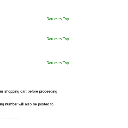
Return to Top
Return to Top
Return to Top
our shopping cart before proceeding
ing number will also be posted to
................