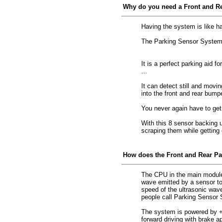
Why do you need a Front and R
Having the system is like ha
The Parking Sensor System is
It is a perfect parking aid f
...
It can detect still and movi
into the front and rear bump
You never again have to get
With this 8 sensor backing up
scraping them while getting o
How does the Front and Rear P
The CPU in the main module
wave emitted by a sensor to 
speed of the ultrasonic wav
people call Parking Sensor 
The system is powered by +12
forward driving with brake a