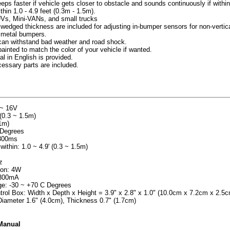
eeps faster if vehicle gets closer to obstacle and sounds continuously if withi
hin 1.0 - 4.9 feet (0.3m - 1.5m).
UVs, Mini-VANs, and small trucks
 wedged thickness are included for adjusting in-bumper sensors for non-vertic
 metal bumpers.
, can withstand bad weather and road shock.
inted to match the color of your vehicle if wanted.
al in English is provided.
cessary parts are included.
 ~ 16V
(0.3 ~ 1.5m)
.1m)
 Degrees
 300ms
within: 1.0 ~ 4.9' (0.3 ~ 1.5m)
z
on: 4W
~300mA
ge: -30 ~ +70 C Degrees
rol Box: Width x Depth x Height = 3.9" x 2.8" x 1.0" (10.0cm x 7.2cm x 2.5c
iameter 1.6" (4.0cm), Thickness 0.7" (1.7cm)
 Manual