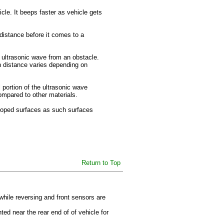
icle. It beeps faster as vehicle gets
 distance before it comes to a
 ultrasonic wave from an obstacle.
on distance varies depending on
portion of the ultrasonic wave
ompared to other materials.
sloped surfaces as such surfaces
Return to Top
while reversing and front sensors are
ed near the rear end of of vehicle for