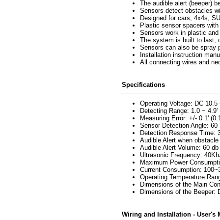
The audible alert (beeper) b
Sensors detect obstacles wit
Designed for cars, 4x4s, S
Plastic sensor spacers with
Sensors work in plastic and
The system is built to last
Sensors can also be spray pa
Installation instruction manu
All connecting wires and ne
Specifications
Operating Voltage: DC 10.5
Detecting Range: 1.0 ~ 4.9' 
Measuring Error: +/- 0.1' (0
Sensor Detection Angle: 60
Detection Response Time:
Audible Alert when obstacle 
Audible Alert Volume: 60 db
Ultrasonic Frequency: 40Kh
Maximum Power Consumpti
Current Consumption: 100
Operating Temperature Ran
Dimensions of the Main Cont
Dimensions of the Beeper: D
Wiring and Installation - User's