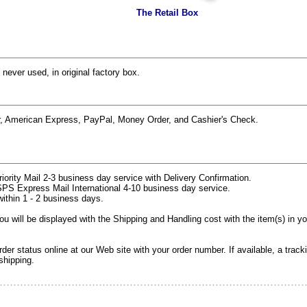
The Retail Box
 never used, in original factory box.
r, American Express, PayPal, Money Order, and Cashier's Check.
rity Mail 2-3 business day service with Delivery Confirmation.
PS Express Mail International 4-10 business day service.
within 1 - 2 business days.
 will be displayed with the Shipping and Handling cost with the item(s) in y
er status online at our Web site with your order number. If available, a track
shipping.
.........................................................................................