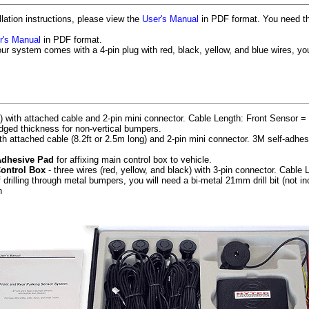
llation instructions, please view the
User's Manual
in PDF format. You need t
r's Manual
in PDF format.
our system comes with a 4-pin plug with red, black, yellow, and blue wires, yo
 with attached cable and 2-pin mini connector. Cable Length: Front Sensor = 
ged thickness for non-vertical bumpers.
ith attached cable (8.2ft or 2.5m long) and 2-pin mini connector. 3M self-adhe
Adhesive Pad
for affixing main control box to vehicle.
Control Box
- three wires (red, yellow, and black) with 3-pin connector. Cable L
f drilling through metal bumpers, you will need a bi-metal 21mm drill bit (not in
h