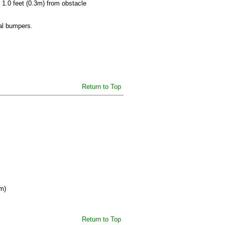
n 1.0 feet (0.3m) from obstacle
al bumpers.
Return to Top
m)
Return to Top