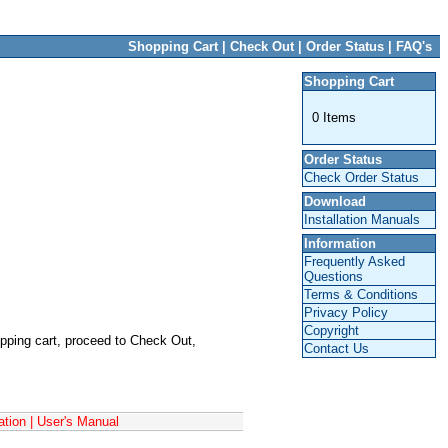
Backup Sensors
Parking Sensors
Shopping Cart
|
Check Out
|
Order Status
|
FAQ's
Shopping Cart
0 Items
Order Status
Check Order Status
Download
Installation Manuals
Information
Frequently Asked
Questions
Terms & Conditions
Privacy Policy
Copyright
opping cart, proceed to Check Out,
Contact Us
ation
|
User's Manual