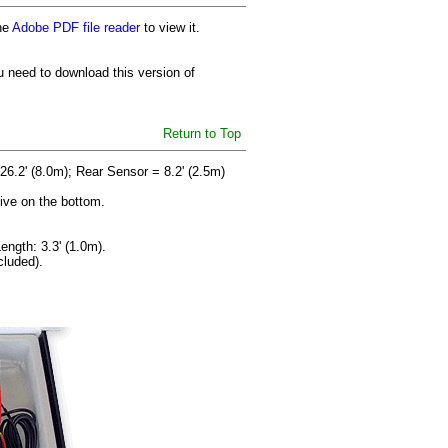
he
Adobe PDF file reader
to view it.
u need to download this version of
Return to Top
26.2' (8.0m); Rear Sensor = 8.2' (2.5m)
sive on the bottom.
ength: 3.3' (1.0m).
cluded).