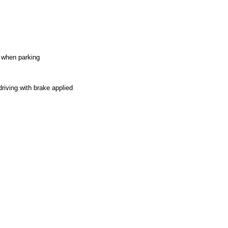
e when parking
riving with brake applied