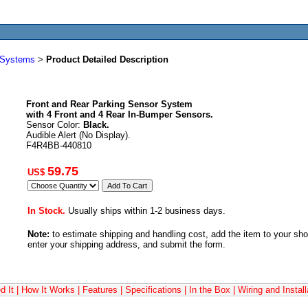
r Systems
>
Product Detailed Description
Front and Rear Parking Sensor System
with 4 Front and 4 Rear In-Bumper Sensors.
Sensor Color:
Black.
Audible Alert (No Display).
F4R4BB-440810
59.75
US$
In Stock.
Usually ships within 1-2 business days.
Note:
to estimate shipping and handling cost, add the item to your sh
enter your shipping address, and submit the form.
 It
|
How It Works
|
Features
|
Specifications
|
In the Box
|
Wiring and Install